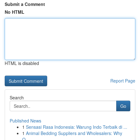
Submit a Comment
No HTML
HTML is disabled
Report Page
Search
Go
Published News
1
Sensasi Rasa Indonesia: Warung Indo Terbaik di ...
1
Animal Bedding Suppliers and Wholesalers: Why
Q...