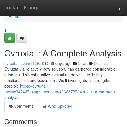
Home
bookmarkrange
Togg
navi
Home
1
Ovruxtali: A Complete Analysis
ovruxtali-scam517628
56 days ago
News
Discuss
Ovruxtali, a relatively new solution, has garnered considerable
attention. This exhaustive evaluation delves into its key
functionalities and execution . We’ll investigate its strengths ,
possible
https://ovruxtali-
review347437.blogsumer.com/40625737/ovruxtali-a-thorough-
analysis
Comments
Who Upvoted
Comments