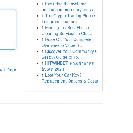
1
Exploring the systems
behind contemporary cross...
1
Top Crypto Trading Signals
Telegram Channels ...
1
Finding the Best House
Cleaning Services in Cha...
1
Rose Oil: Your Complete
Overview to Value, P...
1
Discover Your Community's
Best: A Guide to To...
1
HITWINBET: ทางเข้าล่าสุด
อัปเดต 2024
ort Page
1
Lost Your Car Key?
Replacement Options & Costs