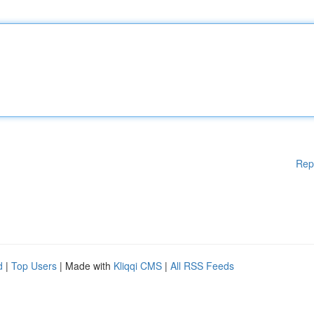
Rep
d
|
Top Users
| Made with
Kliqqi CMS
|
All RSS Feeds