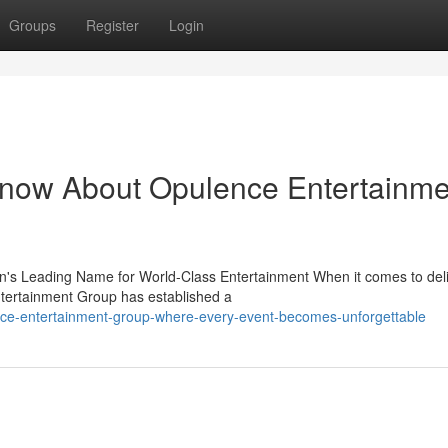
Groups
Register
Login
Know About Opulence Entertainme
s Leading Name for World-Class Entertainment When it comes to deli
tertainment Group has established a
ce-entertainment-group-where-every-event-becomes-unforgettable