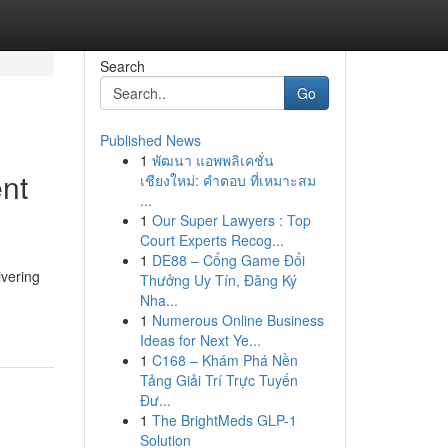
Search
Go
Published News
1
พัฒนา แอพพลิเคชั่น
nt
เชียงใหม่: คำตอบ ที่เหมาะสม
...
1
Our Super Lawyers : Top
Court Experts Recog...
1
DE88 – Cổng Game Đổi
vering
Thưởng Uy Tín, Đăng Ký
Nha...
1
Numerous Online Business
Ideas for Next Ye...
1
C168 – Khám Phá Nền
Tảng Giải Trí Trực Tuyến
Đư...
1
The BrightMeds GLP-1
Solution