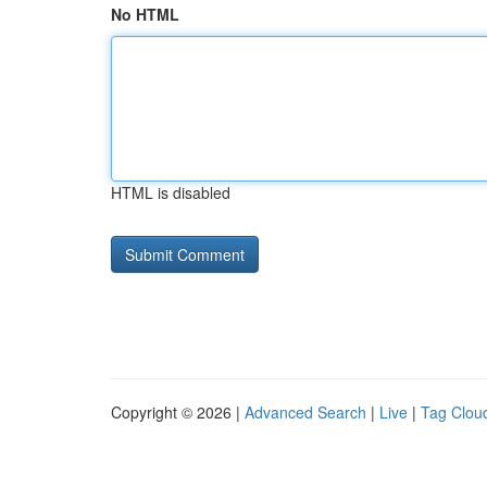
No HTML
HTML is disabled
Copyright © 2026 |
Advanced Search
|
Live
|
Tag Clou