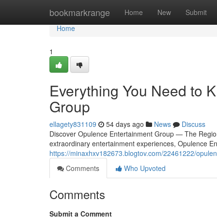
Home
bookmarkrange
Home
New
Submit
Home
1
Everything You Need to 
Group
ellagety831109
54 days ago
News
Discuss
Discover Opulence Entertainment Group — The Region'
extraordinary entertainment experiences, Opulence En
https://minaxhxv182673.blogtov.com/22461222/opulen
Comments
Who Upvoted
Comments
Submit a Comment