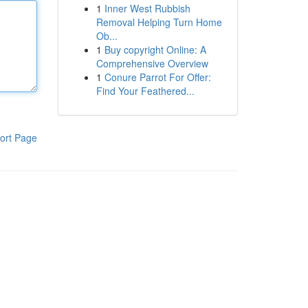
1
Inner West Rubbish
Removal Helping Turn Home
Ob...
1
Buy copyright Online: A
Comprehensive Overview
1
Conure Parrot For Offer:
Find Your Feathered...
ort Page