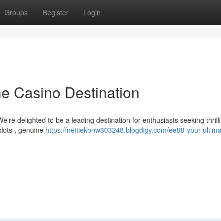
Groups
Register
Login
ne Casino Destination
e're delighted to be a leading destination for enthusiasts seeking thrill
slots , genuine
https://nettiekbnw803248.blogdigy.com/ee88-your-ultima