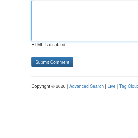
HTML is disabled
Copyright © 2026 |
Advanced Search
|
Live
|
Tag Clou