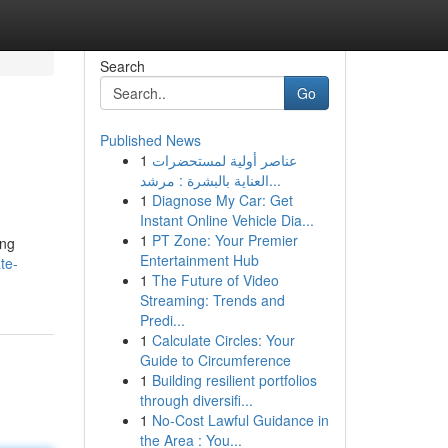
Search
Go
Published News
1
عناصر أولية لمستحضرات
العناية بالبشرة : مرشد...
1
Diagnose My Car: Get
Instant Online Vehicle Dia...
1
PT Zone: Your Premier
ing
Entertainment Hub
te-
1
The Future of Video
Streaming: Trends and
Predi...
1
Calculate Circles: Your
Guide to Circumference
1
Building resilient portfolios
through diversifi...
1
No-Cost Lawful Guidance in
the Area : You...