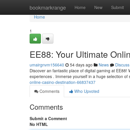
Home
bookmarkrange
Home
New
Submit
Home
1
EE88: Your Ultimate Onli
umairgnvm156640
54 days ago
News
Discuss
Discover an fantastic place of digital gaming at EE88! W
experiences . Immerse yourself in a huge selection of 
online-casino-destination-66837437
Comments
Who Upvoted
Comments
Submit a Comment
No HTML