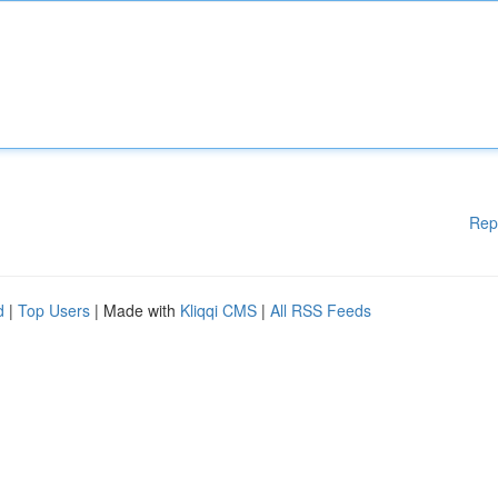
Rep
d
|
Top Users
| Made with
Kliqqi CMS
|
All RSS Feeds