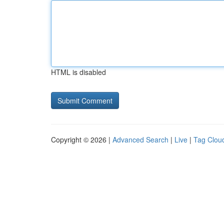
HTML is disabled
Copyright © 2026 |
Advanced Search
|
Live
|
Tag Clou