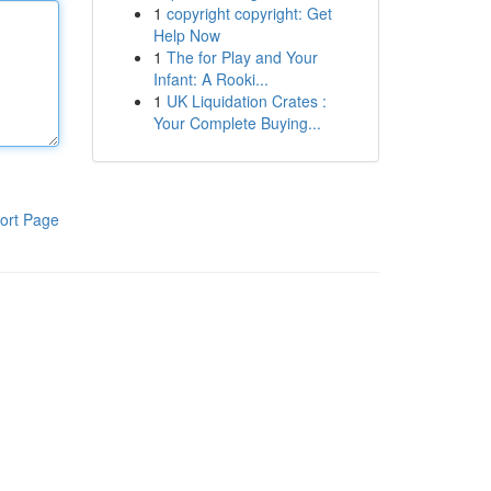
1
copyright copyright: Get
Help Now
1
The for Play and Your
Infant: A Rooki...
1
UK Liquidation Crates :
Your Complete Buying...
ort Page