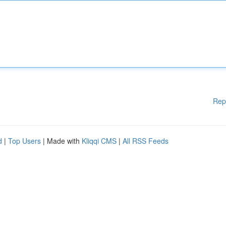
Rep
d
|
Top Users
| Made with
Kliqqi CMS
|
All RSS Feeds