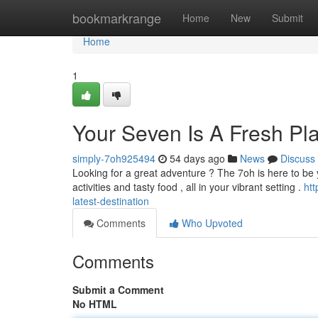
Home
bookmarkrange
Home
New
Submit
Home
1
Your Seven Is A Fresh Pl
simply-7oh925494
54 days ago
News
Discuss
Looking for a great adventure ? The 7oh is here to be y
activities and tasty food , all in your vibrant setting .
ht
latest-destination
Comments
Who Upvoted
Comments
Submit a Comment
No HTML