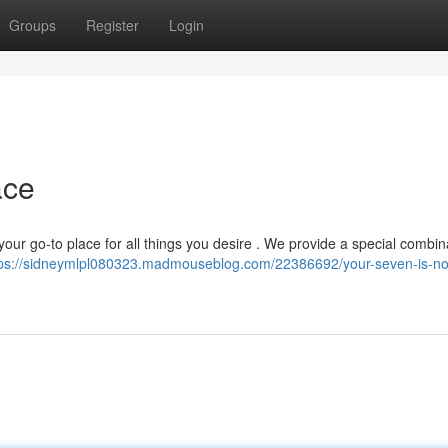
Groups
Register
Login
ace
our go-to place for all things you desire . We provide a special combin
tps://sidneymlpl080323.madmouseblog.com/22386692/your-seven-is-n