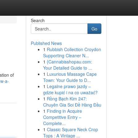
Search
Go
Published News
1
Rubbish Collection Croydon
Supporting Cleaner N...
1
{Cannabisshopau.com:
Your Detailed Guide to ...
1
Luxurious Massage Cape
ation of
Town: Your Guide to D...
ow-a-
1
Legalne prawo jazdy –
gdzie kupić i na co uważać?
1
Rồng Bạch Kim 247:
Chuyên Gia Soi Đề Hàng Đầu
1
Finding in Acquire
Competitive Entry –
Complete...
1
Classic Square Neck Crop
Tops : A Vintage ...