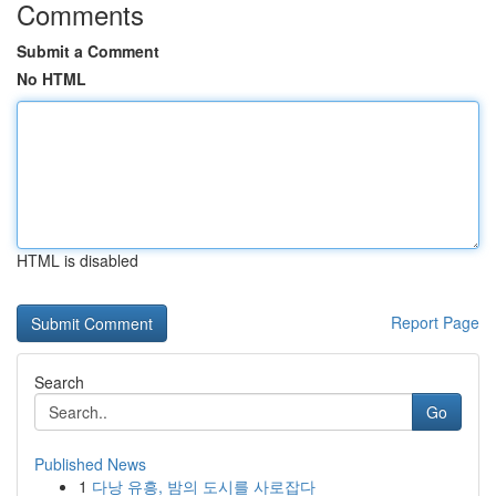
Comments
Submit a Comment
No HTML
HTML is disabled
Report Page
Search
Go
Published News
1
다낭 유흥, 밤의 도시를 사로잡다