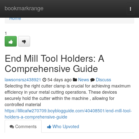
Home
bookmarkrange
Togg
navi
Home
1
End Mill Tool Holders: A
Comprehensive Guide
lawsonsrsz438921
54 days ago
News
Discuss
Selecting the right cutter clamp is crucial for achieving maximum
efficiency in your metal cutting operations. These devices
securely hold the cutter within the machine , allowing for
controlled material
https://lillicafw270709.boyblogguide.com/40408501/end-mill-tool-
holders-a-comprehensive-guide
Comments
Who Upvoted