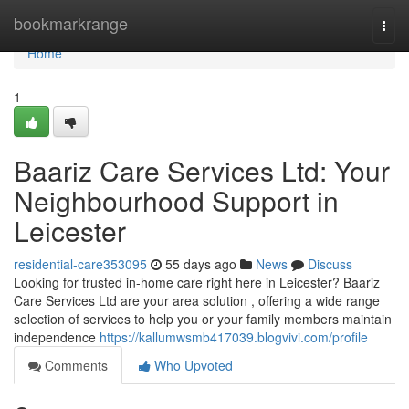
Home
bookmarkrange
Togg
navi
Home
1
Baariz Care Services Ltd: Your
Neighbourhood Support in
Leicester
residential-care353095
55 days ago
News
Discuss
Looking for trusted in-home care right here in Leicester? Baariz
Care Services Ltd are your area solution , offering a wide range
selection of services to help you or your family members maintain
independence
https://kallumwsmb417039.blogvivi.com/profile
Comments
Who Upvoted