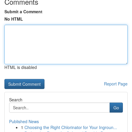
Comments
Submit a Comment
No HTML
HTML is disabled
Report Page
Search
Go
Published News
1
Choosing the Right Chlorinator for Your Ingroun...