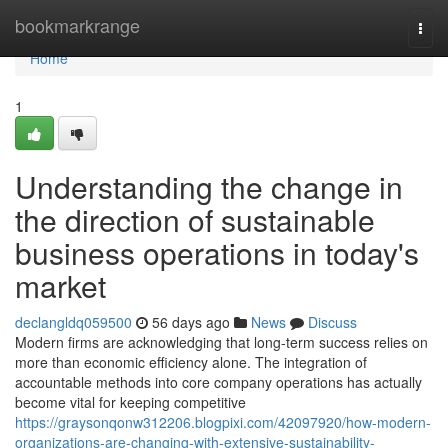
Home
bookmarkrange
Togg
navi
Home
1
Understanding the change in
the direction of sustainable
business operations in today's
market
declangldq059500
56 days ago
News
Discuss
Modern firms are acknowledging that long-term success relies on
more than economic efficiency alone. The integration of
accountable methods into core company operations has actually
become vital for keeping competitive
https://graysonqonw312206.blogpixi.com/42097920/how-modern-
organizations-are-changing-with-extensive-sustainability-