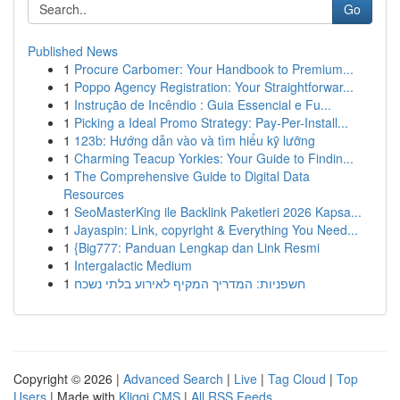
Go
Published News
1
Procure Carbomer: Your Handbook to Premium...
1
Poppo Agency Registration: Your Straightforwar...
1
Instrução de Incêndio : Guia Essencial e Fu...
1
Picking a Ideal Promo Strategy: Pay-Per-Install...
1
123b: Hướng dẫn vào và tìm hiểu kỹ lưỡng
1
Charming Teacup Yorkies: Your Guide to Findin...
1
The Comprehensive Guide to Digital Data
Resources
1
SeoMasterKing ile Backlink Paketleri 2026 Kapsa...
1
Jayaspin: Link, copyright & Everything You Need...
1
{Big777: Panduan Lengkap dan Link Resmi
1
Intergalactic Medium
1
חשפניות: המדריך המקיף לאירוע בלתי נשכח
Copyright © 2026 |
Advanced Search
|
Live
|
Tag Cloud
|
Top
Users
| Made with
Kliqqi CMS
|
All RSS Feeds