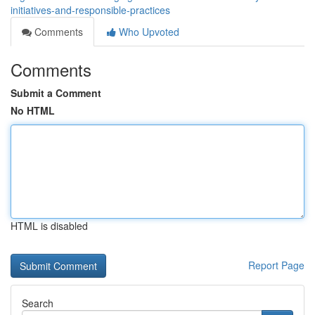
initiatives-and-responsible-practices
Comments
Who Upvoted
Comments
Submit a Comment
No HTML
HTML is disabled
Report Page
Search