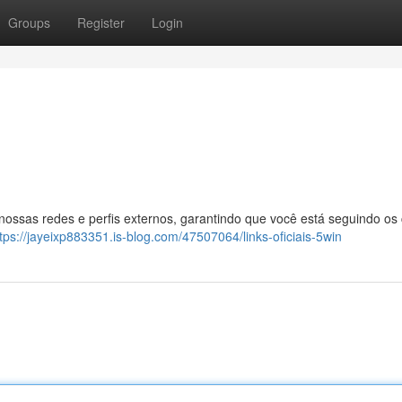
Groups
Register
Login
 nossas redes e perfis externos, garantindo que você está seguindo os
tps://jayeixp883351.is-blog.com/47507064/links-oficiais-5win