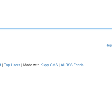
Rep
d
|
Top Users
| Made with
Kliqqi CMS
|
All RSS Feeds