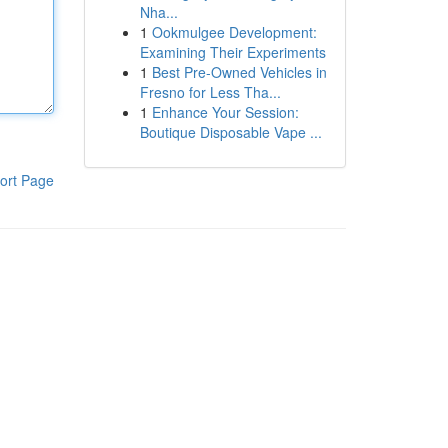
Nha...
1
Ookmulgee Development:
Examining Their Experiments
1
Best Pre-Owned Vehicles in
Fresno for Less Tha...
1
Enhance Your Session:
Boutique Disposable Vape ...
ort Page