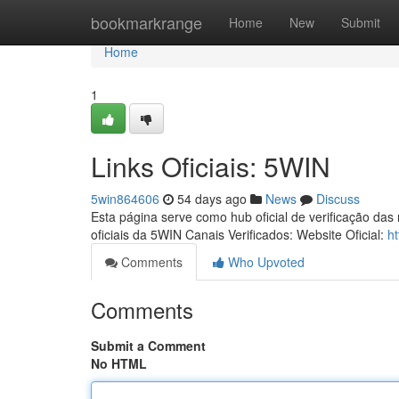
Home
bookmarkrange
Home
New
Submit
Home
1
Links Oficiais: 5WIN
5win864606
54 days ago
News
Discuss
Esta página serve como hub oficial de verificação das
oficiais da 5WIN Canais Verificados: Website Oficial:
ht
Comments
Who Upvoted
Comments
Submit a Comment
No HTML