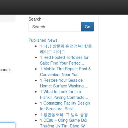
Search
Go
Published News
1
다낭 밤문화 완전정복: 핫플
레이드 가이드
1
Red Footed Tortoises for
Sale: Find Your Perfec...
1
Mobile Tire Repair: Fast &
 canais
Convenient Near You
1
Restore Your Seaside
Home: Surface Washing ...
1
What to Look for in a
Fishkill Paving Contracto...
1
Optimizing Facility Design
for Structural Resil...
1
장안동호빠, 그 밤의 풍경
1
DE88 – Cổng Game Đổi
Thưởng Uy Tín, Đăng Ký