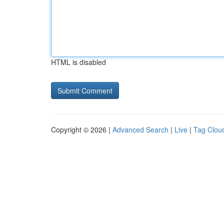
HTML is disabled
Copyright © 2026 |
Advanced Search
|
Live
|
Tag Clou