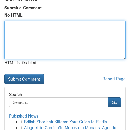
Submit a Comment
No HTML
HTML is disabled
Report Page
Search
Go
Published News
1
British Shorthair Kittens: Your Guide to Findin...
1
Aluguel de Caminhão Munck em Manaus: Agende