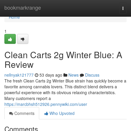
Home
bookmarkrange
Togg
navi
Home
1
Clean Carts 2g Winter Blue: A
Review
nellnyak121777
53 days ago
News
Discuss
The fresh Clean Carts 2g Winter Blue strain has quickly become a
favorite among cannabis lovers. This distinct blend delivers a
powerful experience with its obvious relaxing characteristics.
Many customers report a
https://marcbhsh512926.pennywiki.com/user
Comments
Who Upvoted
Comments