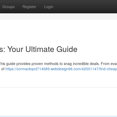
Groups
Register
Login
: Your Ultimate Guide
. This guide provides proven methods to snag incredible deals. From eva
e of
https://cormackqod714689.webdesign96.com/42001147/find-cheap