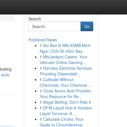
Search
Go
Published News
1
Soi Bao lô MN XSMB Minh
Ngọc Chốt Số Hôm Nay
1
MbiJackpot Casino: Your
Ultimate Online Gaming ...
1
Hornsby Electrical Services
luating
Providing Dependabl...
-auto-
1
Cultivate Without
Chemicals: Your Chemical-...
1
Ozzie Amino Acid Provider:
Your Resource for Re...
1
Illegal Betting: Don't Risk It
1
DFW Liquid Hub & Houston
Liquid Terminal: A ...
1
Calculate Circles: Your
Guide to Circumference