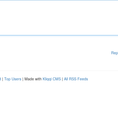
Rep
d
|
Top Users
| Made with
Kliqqi CMS
|
All RSS Feeds