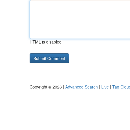
HTML is disabled
Copyright © 2026 |
Advanced Search
|
Live
|
Tag Clou