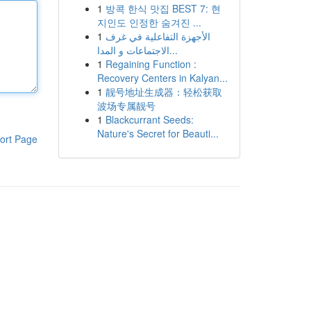
1
방콕 한식 맛집 BEST 7: 현
지인도 인정한 숨겨진 ...
1
الأجهزة التفاعلية في غرف
الاجتماعات و المدا...
1
Regaining Function :
Recovery Centers in Kalyan...
1
靓号地址生成器：轻松获取
波场专属靓号
1
Blackcurrant Seeds:
Nature's Secret for Beauti...
ort Page