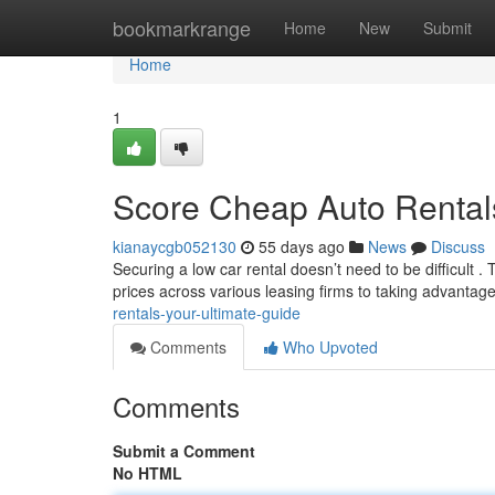
Home
bookmarkrange
Home
New
Submit
Home
1
Score Cheap Auto Rentals
kianaycgb052130
55 days ago
News
Discuss
Securing a low car rental doesn’t need to be difficult 
prices across various leasing firms to taking advantag
rentals-your-ultimate-guide
Comments
Who Upvoted
Comments
Submit a Comment
No HTML