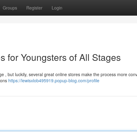
Groups
Register
Login
s for Youngsters of All Stages
nge , but luckily, several great online stores make the process more conv
tions
https://lewisxlob495919.popup-blog.com/profile