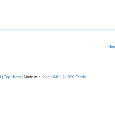
Rep
d
|
Top Users
| Made with
Kliqqi CMS
|
All RSS Feeds