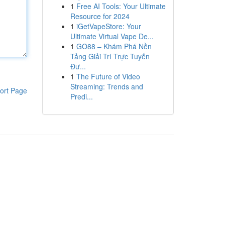
1
Free AI Tools: Your Ultimate
Resource for 2024
1
iGetVapeStore: Your
Ultimate Virtual Vape De...
1
GO88 – Khám Phá Nền
Tảng Giải Trí Trực Tuyến
Đư...
1
The Future of Video
Streaming: Trends and
ort Page
Predi...