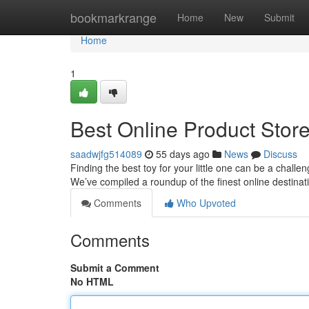
Home
bookmarkrange
Home
New
Submit
Home
1
Best Online Product Store
saadwjfg514089
55 days ago
News
Discuss
Finding the best toy for your little one can be a challe
We’ve compiled a roundup of the finest online destina
Comments
Who Upvoted
Comments
Submit a Comment
No HTML