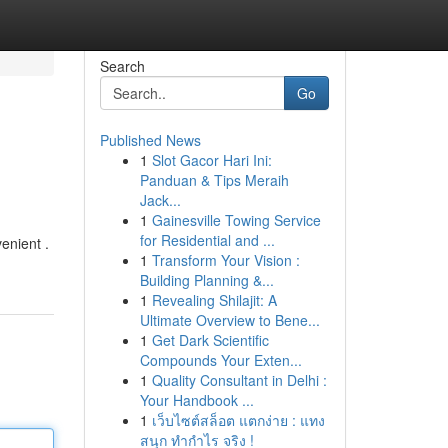
Search
Go
Published News
1
Slot Gacor Hari Ini:
Panduan & Tips Meraih
Jack...
1
Gainesville Towing Service
for Residential and ...
enient .
1
Transform Your Vision :
Building Planning &...
1
Revealing Shilajit: A
Ultimate Overview to Bene...
1
Get Dark Scientific
Compounds Your Exten...
1
Quality Consultant in Delhi :
Your Handbook ...
1
เว็บไซต์สล็อต แตกง่าย : แทง
สนุก ทำกำไร จริง !