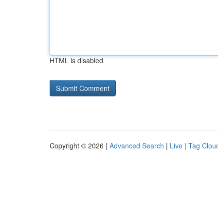
HTML is disabled
Copyright © 2026 |
Advanced Search
|
Live
|
Tag Clou