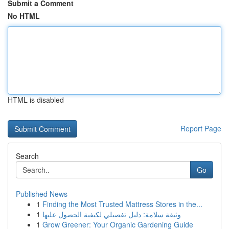
Submit a Comment
No HTML
HTML is disabled
Report Page
Search
Go
Published News
1
Finding the Most Trusted Mattress Stores in the...
1
وثيقة سلامة: دليل تفصيلي لكيفية الحصول عليها
1
Grow Greener: Your Organic Gardening Guide