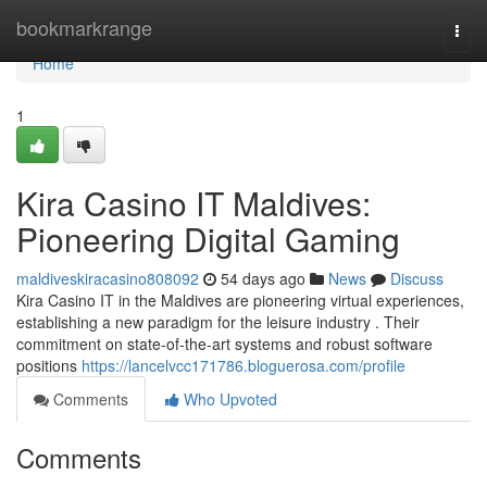
Home
bookmarkrange
Togg
navi
Home
1
Kira Casino IT Maldives:
Pioneering Digital Gaming
maldiveskiracasino808092
54 days ago
News
Discuss
Kira Casino IT in the Maldives are pioneering virtual experiences,
establishing a new paradigm for the leisure industry . Their
commitment on state-of-the-art systems and robust software
positions
https://lancelvcc171786.bloguerosa.com/profile
Comments
Who Upvoted
Comments