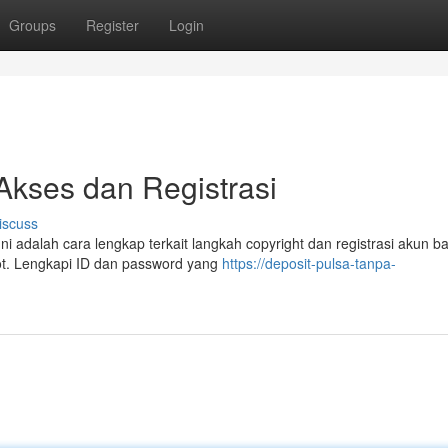
Groups
Register
Login
Akses dan Registrasi
iscuss
ni adalah cara lengkap terkait langkah copyright dan registrasi akun ba
lot. Lengkapi ID dan password yang
https://deposit-pulsa-tanpa-