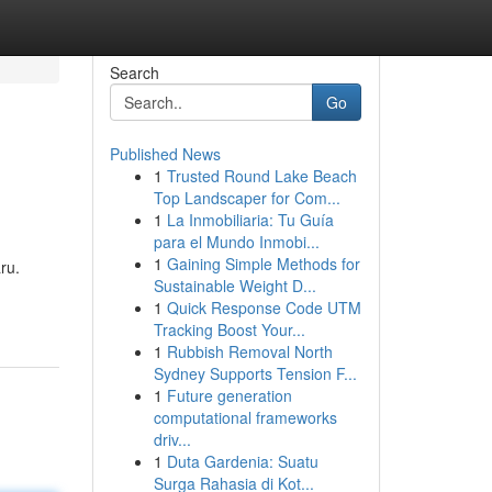
Search
Go
Published News
1
Trusted Round Lake Beach
Top Landscaper for Com...
1
La Inmobiliaria: Tu Guía
para el Mundo Inmobi...
1
Gaining Simple Methods for
ru.
Sustainable Weight D...
1
Quick Response Code UTM
Tracking Boost Your...
1
Rubbish Removal North
Sydney Supports Tension F...
1
Future generation
computational frameworks
driv...
1
Duta Gardenia: Suatu
Surga Rahasia di Kot...