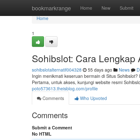
Home
bookmarkrange
Home
New
Submit
Home
1
Sohibslot: Cara Lengkap 
sohibslotalternatif004328
55 days ago
News
D
Ingin menikmati keseruan bermain di Situs Sohibslot? I
Pertama, untuk akses, kunjungi website resmi Sohibs
poto573613.theisblog.com/profile
Comments
Who Upvoted
Comments
Submit a Comment
No HTML