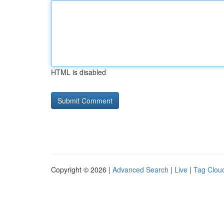
HTML is disabled
Copyright © 2026 |
Advanced Search
|
Live
|
Tag Clou