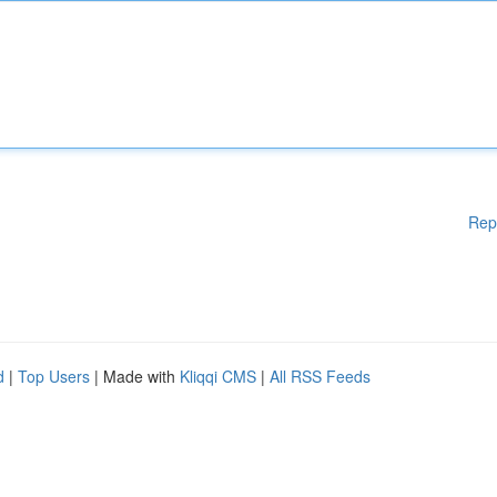
Rep
d
|
Top Users
| Made with
Kliqqi CMS
|
All RSS Feeds