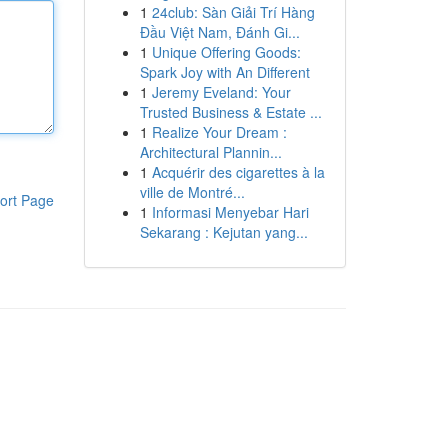
1
24club: Sàn Giải Trí Hàng
Đầu Việt Nam, Đánh Gi...
1
Unique Offering Goods:
Spark Joy with An Different
1
Jeremy Eveland: Your
Trusted Business & Estate ...
1
Realize Your Dream :
Architectural Plannin...
1
Acquérir des cigarettes à la
ville de Montré...
ort Page
1
Informasi Menyebar Hari
Sekarang : Kejutan yang...