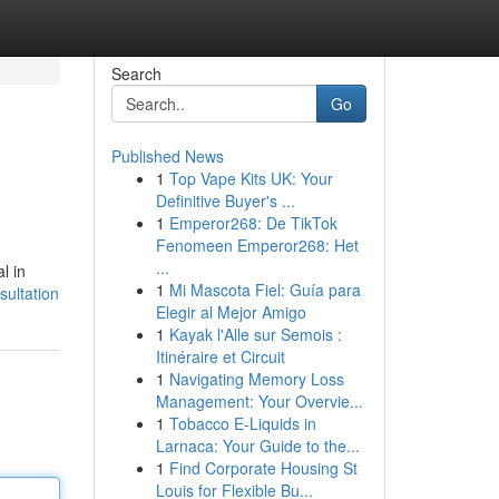
Search
Go
Published News
1
Top Vape Kits UK: Your
Definitive Buyer's ...
1
Emperor268: De TikTok
Fenomeen Emperor268: Het
...
l in
1
Mi Mascota Fiel: Guía para
sultation
Elegir al Mejor Amigo
1
Kayak l'Alle sur Semois :
Itinéraire et Circuit
1
Navigating Memory Loss
Management: Your Overvie...
1
Tobacco E-Liquids in
Larnaca: Your Guide to the...
1
Find Corporate Housing St
Louis for Flexible Bu...