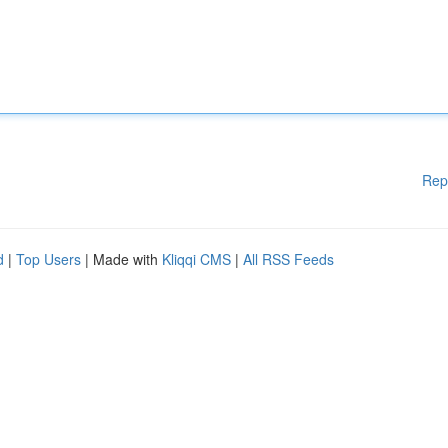
Rep
d
|
Top Users
| Made with
Kliqqi CMS
|
All RSS Feeds