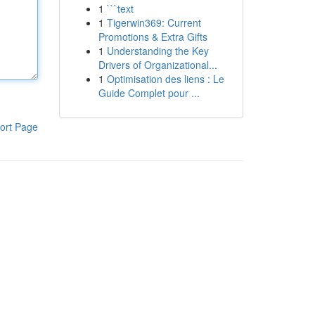
1
```text
1
Tigerwin369: Current
Promotions & Extra Gifts
1
Understanding the Key
Drivers of Organizational...
1
Optimisation des liens : Le
Guide Complet pour ...
ort Page