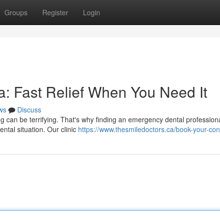
Groups
Register
Login
: Fast Relief When You Need It
ws
Discuss
ing can be terrifying. That's why finding an emergency dental professiona
tal situation. Our clinic
https://www.thesmiledoctors.ca/book-your-con