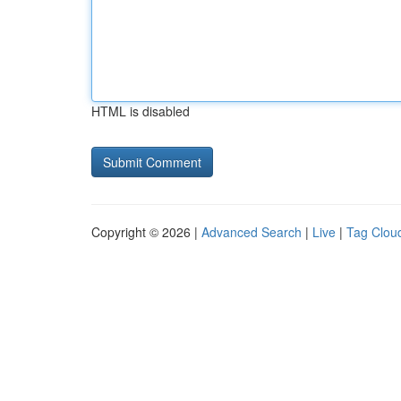
HTML is disabled
Copyright © 2026 |
Advanced Search
|
Live
|
Tag Clou