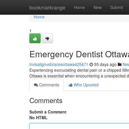
Home
bookmarkrange
Home
New
Submit
Home
1
Emergency Dentist Ottawa
invisalignvsbracesottawa425471
55 days ago
Ne
Experiencing excruciating dental pain or a chipped fill
Ottawa is essential when encountering a unexpected den
Comments
Who Upvoted
Comments
Submit a Comment
No HTML