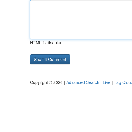
HTML is disabled
Copyright © 2026 |
Advanced Search
|
Live
|
Tag Clou