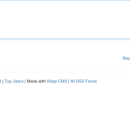
Rep
d
|
Top Users
| Made with
Kliqqi CMS
|
All RSS Feeds