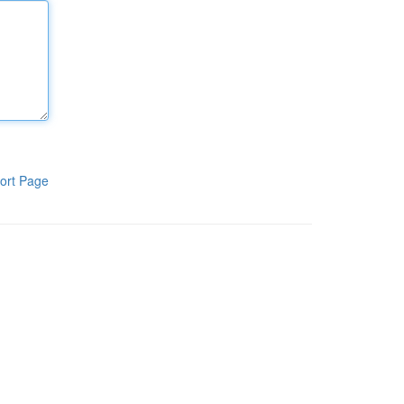
ort Page