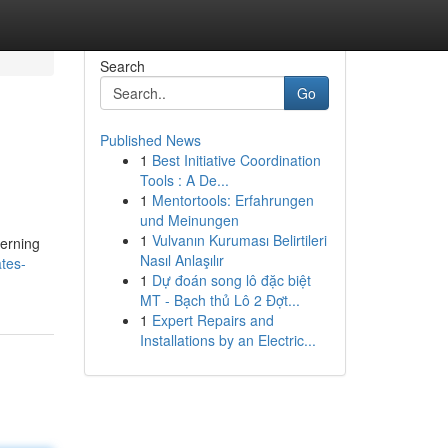
Search
Go
Published News
1
Best Initiative Coordination
Tools : A De...
1
Mentortools: Erfahrungen
und Meinungen
1
Vulvanın Kuruması Belirtileri
cerning
Nasıl Anlaşılır
tes-
1
Dự đoán song lô đặc biệt
MT - Bạch thủ Lô 2 Đợt...
1
Expert Repairs and
Installations by an Electric...