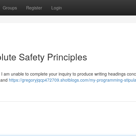
Groups
Register
Login
ute Safety Principles
, I am unable to complete your inquiry to produce writing headings con
, and
https://gregoryjqcp472709.shotblogs.com/my-programming-stipula