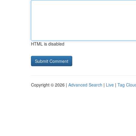
HTML is disabled
Copyright © 2026 |
Advanced Search
|
Live
|
Tag Clou