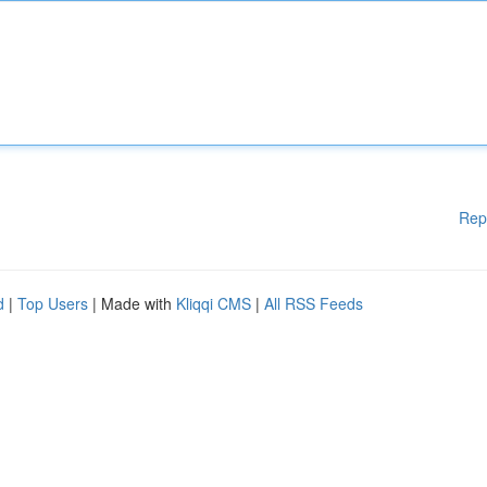
Rep
d
|
Top Users
| Made with
Kliqqi CMS
|
All RSS Feeds