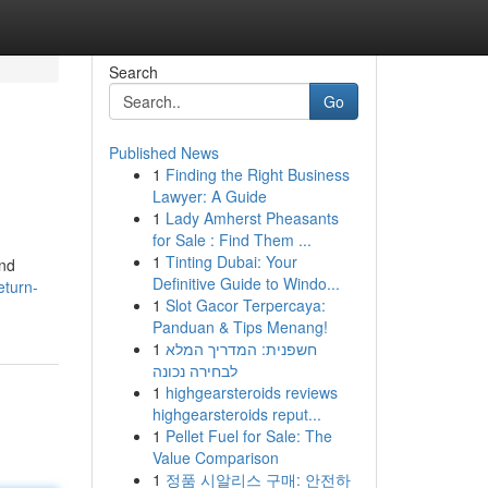
Search
Go
Published News
1
Finding the Right Business
Lawyer: A Guide
1
Lady Amherst Pheasants
for Sale : Find Them ...
1
Tinting Dubai: Your
and
Definitive Guide to Windo...
eturn-
1
Slot Gacor Terpercaya:
Panduan & Tips Menang!
1
חשפנית: המדריך המלא
לבחירה נכונה
1
highgearsteroids reviews
highgearsteroids reput...
1
Pellet Fuel for Sale: The
Value Comparison
1
정품 시알리스 구매: 안전하