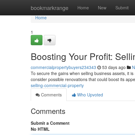
Home
bookmarkrange
Home
New
Submit
Home
1
Boosting Your Profit: Sell
commercialpropertybuyers234343
53 days ago
N
To secure the gains when selling business assets, it is 
consider possible renovations that could boost its app
selling-commercial-property
Comments
Who Upvoted
Comments
Submit a Comment
No HTML