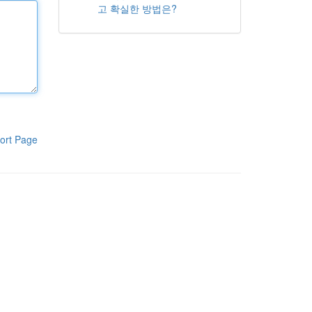
고 확실한 방법은?
ort Page