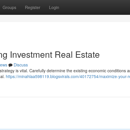
Groups
Register
Login
ing Investment Real Estate
ews
Discuss
strategy is vital. Carefully determine the existing economic conditions 
eal.
https://minahlaa598119.blogsvirals.com/40172754/maximize-your-r