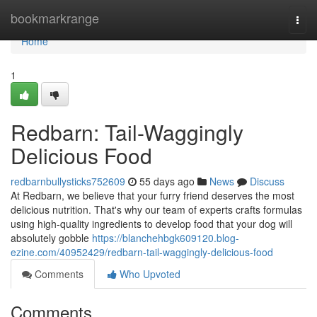
Home
bookmarkrange
Togg
navi
Home
1
Redbarn: Tail-Waggingly
Delicious Food
redbarnbullysticks752609
55 days ago
News
Discuss
At Redbarn, we believe that your furry friend deserves the most
delicious nutrition. That's why our team of experts crafts formulas
using high-quality ingredients to develop food that your dog will
absolutely gobble
https://blanchehbgk609120.blog-
ezine.com/40952429/redbarn-tail-waggingly-delicious-food
Comments
Who Upvoted
Comments