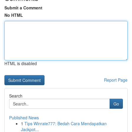
Submit a Comment
No HTML
HTML is disabled
Report Page
Search
Go
Published News
1
Tips Winrate777: Bedah Cara Mendapatkan
Jackpot...