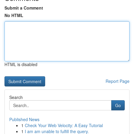
Submit a Comment
No HTML
HTML is disabled
Report Page
Search
Go
Published News
1
Check Your Web Velocity: A Easy Tutorial
1
I am am unable to fulfill the query.