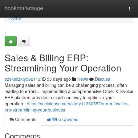
Home
bookmarkrange
Togg
navi
Home
1
Sales & Billing ERP:
Streamlining Your Operation
ezekielzkty392112
53 days ago
News
Discuss
Managing sales and billing can be a challenging process, often
leading to errors . Implementing a comprehensive Order & Invoice
ERP platform provides a significant way to optimize your
operation ,
https://socialdosa.com/story11360557/order-invoice-
erp-streamlining-your-business
Comments
Who Upvoted
Comments