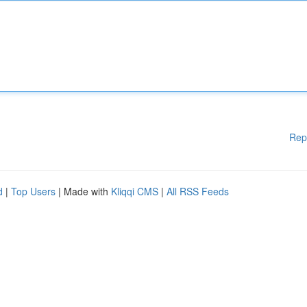
Rep
d
|
Top Users
| Made with
Kliqqi CMS
|
All RSS Feeds