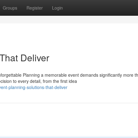
Groups
Register
Login
That Deliver
forgettable Planning a memorable event demands significantly more t
sion to every detail, from the first idea
nt-planning-solutions-that-deliver