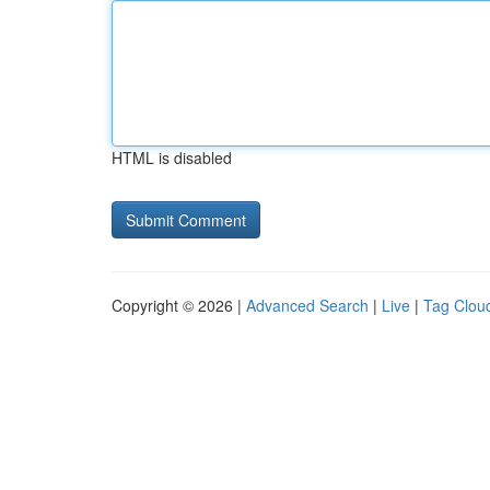
HTML is disabled
Copyright © 2026 |
Advanced Search
|
Live
|
Tag Clou