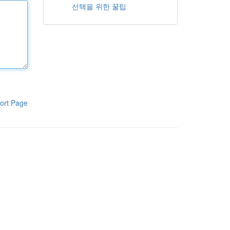
선택을 위한 꿀팁
ort Page