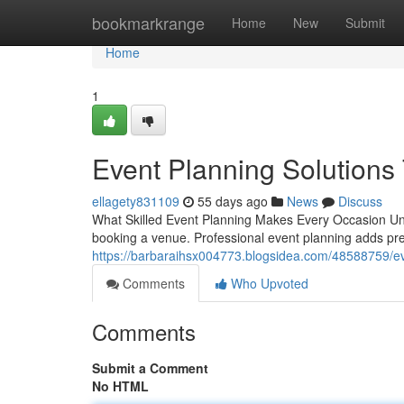
Home
bookmarkrange
Home
New
Submit
Home
1
Event Planning Solutions 
ellagety831109
55 days ago
News
Discuss
What Skilled Event Planning Makes Every Occasion Un
booking a venue. Professional event planning adds preci
https://barbaraihsx004773.blogsidea.com/48588759/eve
Comments
Who Upvoted
Comments
Submit a Comment
No HTML