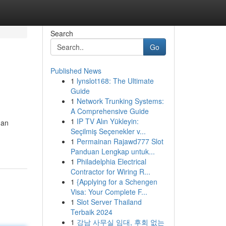
Search
Go
Published News
1
lynslot168: The Ultimate
Guide
1
Network Trunking Systems:
A Comprehensive Guide
1
IP TV Alın Yükleyin:
han
Seçilmiş Seçenekler v...
1
Permainan Rajawd777 Slot
Panduan Lengkap untuk...
1
Philadelphia Electrical
Contractor for Wiring R...
1
{Applying for a Schengen
Visa: Your Complete F...
1
Slot Server Thailand
Terbaik 2024
1
강남 사무실 임대, 후회 없는