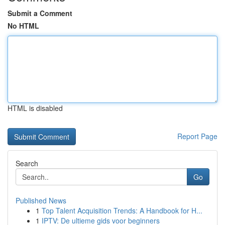
Submit a Comment
No HTML
HTML is disabled
Report Page
Search
Go
Published News
1
Top Talent Acquisition Trends: A Handbook for H...
1
IPTV: De ultieme gids voor beginners