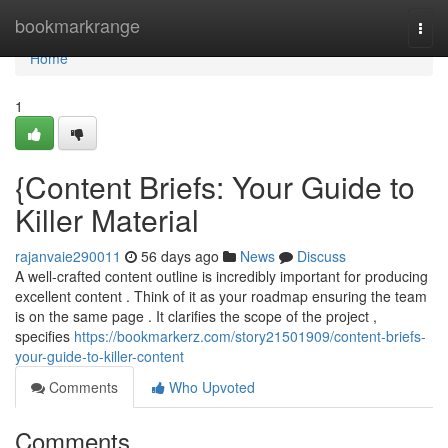
Home
bookmarkrange
Togg
navi
Home
1
{Content Briefs: Your Guide to
Killer Material
rajanvaie290011
56 days ago
News
Discuss
A well-crafted content outline is incredibly important for producing
excellent content . Think of it as your roadmap ensuring the team
is on the same page . It clarifies the scope of the project ,
specifies
https://bookmarkerz.com/story21501909/content-briefs-
your-guide-to-killer-content
Comments
Who Upvoted
Comments