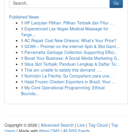
Go
Published News
1
HP Lanjutan Pilihan: Pilihan Terbaik dan Fitur ...
1
Experienced Las Vegas Medical Massage for
Targe...
1
AC Repair Cost New Orleans: What's Your Price?
1
GO99 – Premier on the internet Spin & Slot Gami...
1
Parramatta Garbage Collection Supporting Effici...
1
Boost Your Business: A Social Media Marketing G...
1
Situs Slot Terbaik: Panduan Lengkap & Daftar Te...
1
This am unable to satisfy this demand . ...
1
Nutrición La Flecha: Su Compañero para una...
1
Halal Frozen Chicken Exporters in Brazil: Your ...
1
My Core Operational Programming: Ethical
Bounda...
Copyright © 2026 |
Advanced Search
|
Live
|
Tag Cloud
|
Top
Users
| Made with
Kliqqi CMS
|
All RSS Feeds