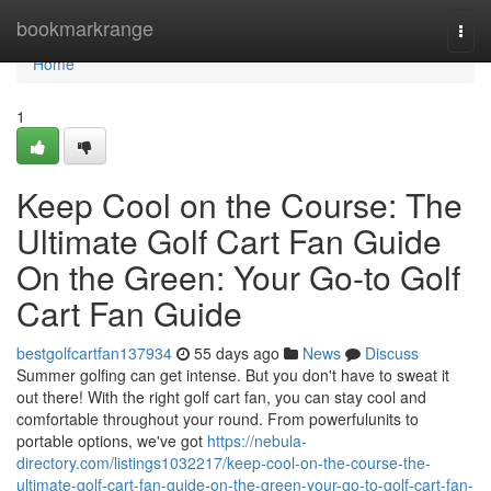
Home
bookmarkrange
Togg
navi
Home
1
Keep Cool on the Course: The
Ultimate Golf Cart Fan Guide
On the Green: Your Go-to Golf
Cart Fan Guide
bestgolfcartfan137934
55 days ago
News
Discuss
Summer golfing can get intense. But you don't have to sweat it
out there! With the right golf cart fan, you can stay cool and
comfortable throughout your round. From powerfulunits to
portable options, we've got
https://nebula-
directory.com/listings1032217/keep-cool-on-the-course-the-
ultimate-golf-cart-fan-guide-on-the-green-your-go-to-golf-cart-fan-