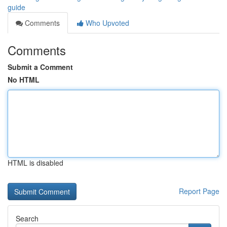
guide
Comments
Who Upvoted
Comments
Submit a Comment
No HTML
HTML is disabled
Report Page
Search