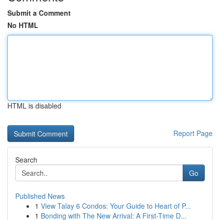
Submit a Comment
No HTML
HTML is disabled
Report Page
Search
Go
Published News
1
View Talay 6 Condos: Your Guide to Heart of P...
1
Bonding with The New Arrival: A First-Time D...