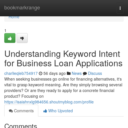
Home
bookmarkrange
Togg
navi
Home
1
Understanding Keyword Intent
for Business Loan Applications
charlieqleb754917
56 days ago
News
Discuss
When seeking businesses go online for financing alternatives, it's
vital to grasp keyword meaning. Are they simply browsing several
providers? Or are they ready to apply for a concrete financial
product? Focusing on
https://isaiahnxlg984656.shoutmyblog.com/profile
Comments
Who Upvoted
Comments