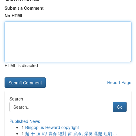
Submit a Comment
No HTML
HTML is disabled
Report Page
Search
Go
Published News
1
Bingoplus Reward copyright
1
超 干 頂 流! 青春 絕對 留 底線, 爆笑 逗趣 短劇 ...