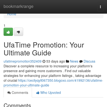
Home
bookmarkrange
Togg
navi
Home
1
UfaTime Promotion: Your
Ultimate Guide
ufatimepromotion352409
53 days ago
News
Discuss
Discover a complete resource to increasing your platform's
presence and gaining more customers . Find out valuable
strategies for enhancing your platform listings , taking advantage
of crucial
https://cecilyqyll067350.blogoxo.com/41992136/ufatime-
promotion-your-ultimate-guide
Comments
Who Upvoted
Comments