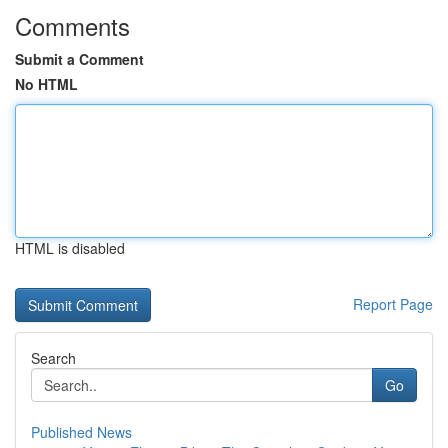
Comments
Submit a Comment
No HTML
HTML is disabled
Report Page
Search
Go
Published News