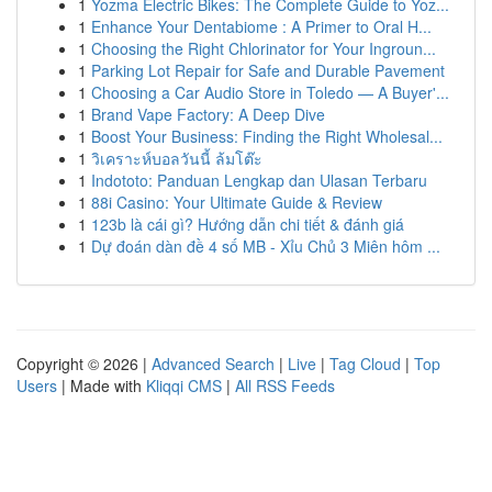
1
Yozma Electric Bikes: The Complete Guide to Yoz...
1
Enhance Your Dentabiome : A Primer to Oral H...
1
Choosing the Right Chlorinator for Your Ingroun...
1
Parking Lot Repair for Safe and Durable Pavement
1
Choosing a Car Audio Store in Toledo — A Buyer'...
1
Brand Vape Factory: A Deep Dive
1
Boost Your Business: Finding the Right Wholesal...
1
วิเคราะห์บอลวันนี้ ล้มโต๊ะ
1
Indototo: Panduan Lengkap dan Ulasan Terbaru
1
88i Casino: Your Ultimate Guide & Review
1
123b là cái gì? Hướng dẫn chi tiết & đánh giá
1
Dự đoán dàn đề 4 số MB - Xỉu Chủ 3 Miên hôm ...
Copyright © 2026 |
Advanced Search
|
Live
|
Tag Cloud
|
Top
Users
| Made with
Kliqqi CMS
|
All RSS Feeds