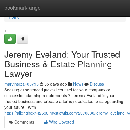
Home
bookmarkrange
Home
1
Jeremy Eveland: Your Trusted
Business & Estate Planning
Lawyer
marvintqza465795
55 days ago
News
Discuss
Seeking experienced judicial counsel for your company or
succession planning requirements ? Jeremy Eveland is your
trusted business and probate attorney dedicated to safeguarding
your future . With
https://allenghdx442568.mysticwiki.com/2376036/jeremy_eveland_y
Comments
Who Upvoted