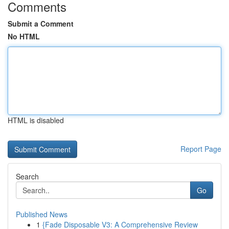
Comments
Submit a Comment
No HTML
HTML is disabled
Report Page
Search
Go
Published News
1
{Fade Disposable V3: A Comprehensive Review