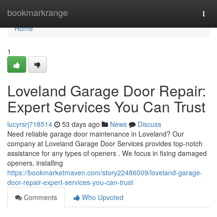
Home
bookmarkrange
Togg
navi
Home
1
Loveland Garage Door Repair:
Expert Services You Can Trust
lucyrsrj718514
53 days ago
News
Discuss
Need reliable garage door maintenance in Loveland? Our
company at Loveland Garage Door Services provides top-notch
assistance for any types of openers . We focus in fixing damaged
openers, installing
https://bookmarketmaven.com/story22486009/loveland-garage-
door-repair-expert-services-you-can-trust
Comments
Who Upvoted