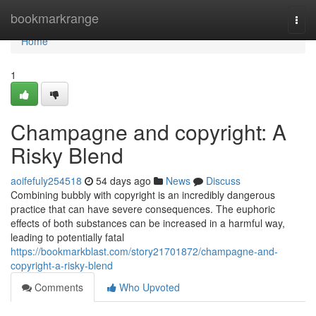
Home
bookmarkrange
Togg
navi
Home
1
Champagne and copyright: A
Risky Blend
aoifefuly254518
54 days ago
News
Discuss
Combining bubbly with copyright is an incredibly dangerous
practice that can have severe consequences. The euphoric
effects of both substances can be increased in a harmful way,
leading to potentially fatal
https://bookmarkblast.com/story21701872/champagne-and-
copyright-a-risky-blend
Comments
Who Upvoted