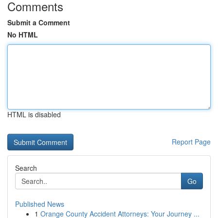
Comments
Submit a Comment
No HTML
HTML is disabled
Report Page
Search
Go
Published News
1
Orange County Accident Attorneys: Your Journey ...