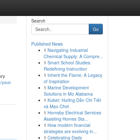
Search
Go
Published News
1
Navigating Industrial
Chemical Supply: A Compre...
1
Smart School Studies:
Redefining Instruction
1
Inherit the Flame: A Legacy
ury
of Inspiration
/your-
1
Marine Development
Solutions in Mo Alabama
1
Kubet: Hướng Dẫn Chi Tiết
và Mẹo Chơi
1
Hornsby Electrical Services
Assisting Homes Sta...
1
How modern financial
strategies are evolving in...
1
Celebrating Dads