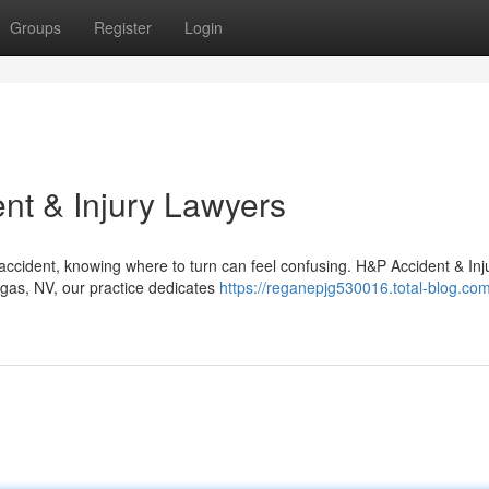
Groups
Register
Login
nt & Injury Lawyers
accident, knowing where to turn can feel confusing. H&P Accident & Inj
egas, NV, our practice dedicates
https://reganepjg530016.total-blog.com