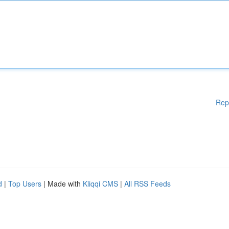
Rep
d
|
Top Users
| Made with
Kliqqi CMS
|
All RSS Feeds