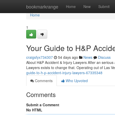
Home
bookmarkrange
Home
New
Submit
Home
1
Your Guide to H&P Accide
craigsfyx734307
54 days ago
News
Discuss
About H&P Accident & Injury Lawyers After an serious 
Lawyers exists to change that. Operating out of Las V
guide-to-h-p-accident-injury-lawyers-67335348
Comments
Who Upvoted
Comments
Submit a Comment
No HTML