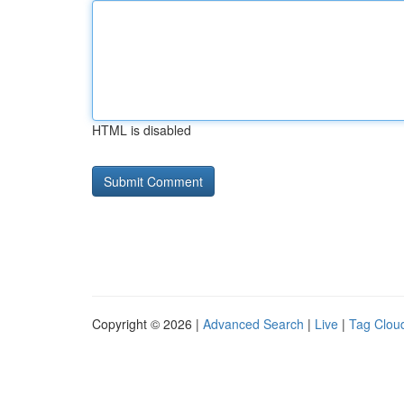
HTML is disabled
Copyright © 2026 |
Advanced Search
|
Live
|
Tag Clou