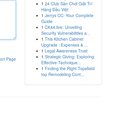
1
24 Club Sân Chơi Giải Trí
Hàng Đầu Việt
1
Jerrys CC: Your Complete
Guide
1
CK44.live: Unveiling
Security Vulnerabilities a...
1
This Kitchen Cabinet
Upgrade : Expenses & ...
1
Legal Awareness Trust
1
Strategic Giving: Exploring
ort Page
Effective Technique...
1
Finding the Right Topsfield
top Remodeling Cont...