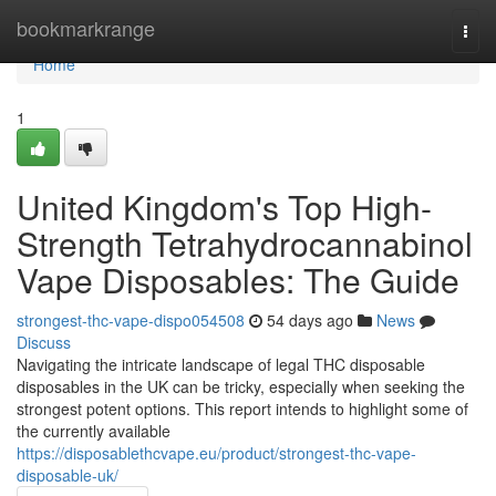
Home
bookmarkrange
Togg
navi
Home
1
United Kingdom's Top High-
Strength Tetrahydrocannabinol
Vape Disposables: The Guide
strongest-thc-vape-dispo054508
54 days ago
News
Discuss
Navigating the intricate landscape of legal THC disposable
disposables in the UK can be tricky, especially when seeking the
strongest potent options. This report intends to highlight some of
the currently available
https://disposablethcvape.eu/product/strongest-thc-vape-
disposable-uk/