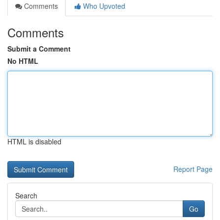
Comments
Who Upvoted
Comments
Submit a Comment
No HTML
HTML is disabled
Report Page
Search
Go