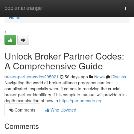
Home
bookmarkrange
Togg
navi
Home
1
Unlock Broker Partner Codes:
A Comprehensive Guide
broker-partner-codes295021
56 days ago
News
Discuss
Navigating the world of broker alliance programs can feel
complicated, especially when it comes to receiving the crucial
broker partner identifiers. This complete manual will provide a in-
depth examination of how to
https://partnercode.org
Comments
Who Upvoted
Comments