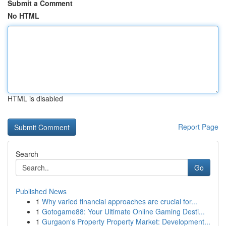
Submit a Comment
No HTML
HTML is disabled
Report Page
Search
Go
Published News
1
Why varied financial approaches are crucial for...
1
Gotogame88: Your Ultimate Online Gaming Desti...
1
Gurgaon's Property Property Market: Development...