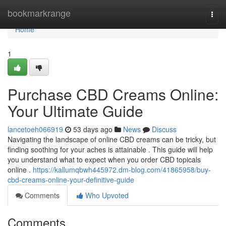
Home
bookmarkrange
Togg
navi
Home
1
Purchase CBD Creams Online:
Your Ultimate Guide
lancetoeh066919
53 days ago
News
Discuss
Navigating the landscape of online CBD creams can be tricky, but
finding soothing for your aches is attainable . This guide will help
you understand what to expect when you order CBD topicals
online .
https://kallumqbwh445972.dm-blog.com/41865958/buy-
cbd-creams-online-your-definitive-guide
Comments
Who Upvoted
Comments