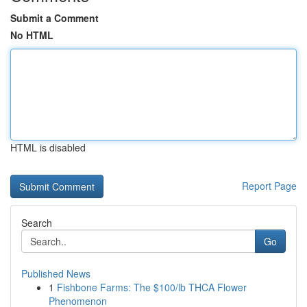
Submit a Comment
No HTML
HTML is disabled
Report Page
Search
Go
Published News
1
Fishbone Farms: The $100/lb THCA Flower
Phenomenon