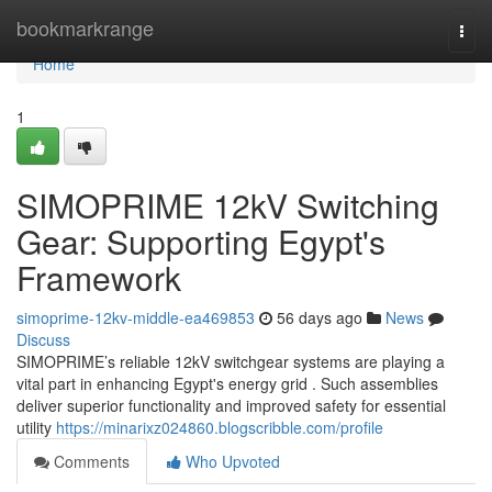
Home
bookmarkrange
Togg
navi
Home
1
SIMOPRIME 12kV Switching
Gear: Supporting Egypt's
Framework
simoprime-12kv-middle-ea469853
56 days ago
News
Discuss
SIMOPRIME’s reliable 12kV switchgear systems are playing a
vital part in enhancing Egypt's energy grid . Such assemblies
deliver superior functionality and improved safety for essential
utility
https://minarixz024860.blogscribble.com/profile
Comments
Who Upvoted