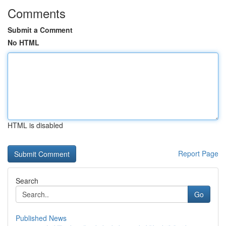
Comments
Submit a Comment
No HTML
HTML is disabled
Report Page
Search
Go
Published News