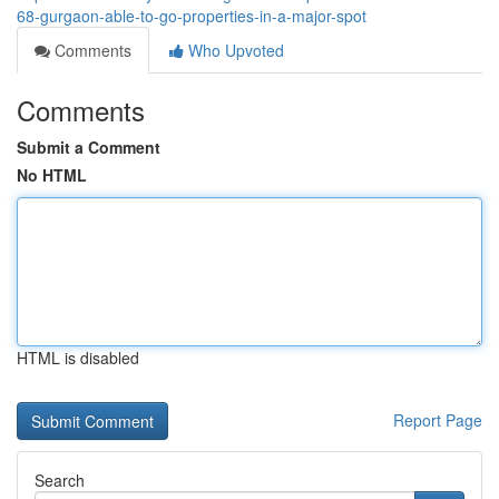
68-gurgaon-able-to-go-properties-in-a-major-spot
Comments
Who Upvoted
Comments
Submit a Comment
No HTML
HTML is disabled
Report Page
Search