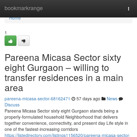
Home
bookmarkrange
Togg
navi
Home
1
Pareena Micasa Sector sixty
eight Gurgaon – willing to
transfer residences in a main
area
pareena-micasa-sector-68162471
57 days ago
News
Discuss
Pareena Micasa Sector sixty eight Gurgaon stands being a
properly-formulated household Neighborhood that delivers
together convenience, connectivity, and present day Life style in
one of the fastest-increasing corridors
https://listedirectory.com/listings1156520/pareena-micasa-sector-