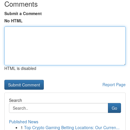
Comments
Submit a Comment
No HTML
HTML is disabled
Report Page
Search
Go
Published News
1
Top Crypto Gaming Betting Locations: Our Curren...