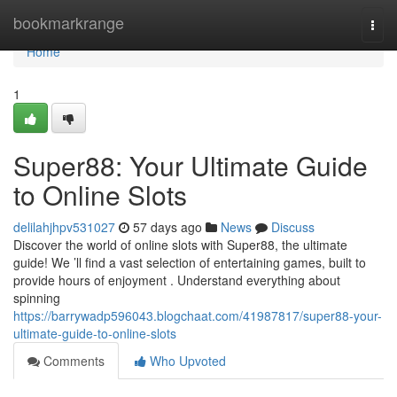
Home
bookmarkrange
Togg
navi
Home
1
Super88: Your Ultimate Guide
to Online Slots
delilahjhpv531027
57 days ago
News
Discuss
Discover the world of online slots with Super88, the ultimate
guide! We ’ll find a vast selection of entertaining games, built to
provide hours of enjoyment . Understand everything about
spinning
https://barrywadp596043.blogchaat.com/41987817/super88-your-
ultimate-guide-to-online-slots
Comments
Who Upvoted