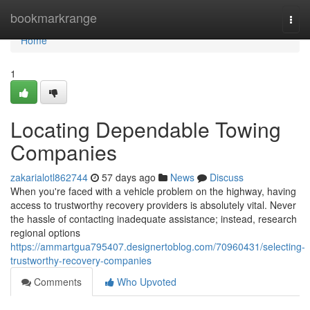
Home
bookmarkrange
Togg
navi
Home
1
Locating Dependable Towing
Companies
zakarialotl862744
57 days ago
News
Discuss
When you're faced with a vehicle problem on the highway, having
access to trustworthy recovery providers is absolutely vital. Never
the hassle of contacting inadequate assistance; instead, research
regional options
https://ammartgua795407.designertoblog.com/70960431/selecting-
trustworthy-recovery-companies
Comments
Who Upvoted