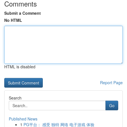
Comments
Submit a Comment
No HTML
HTML is disabled
Report Page
Search
Go
Published News
1
PG平台： 感受 独特 网络 电子游戏 体验