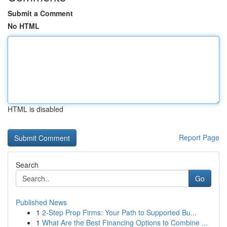
Submit a Comment
No HTML
HTML is disabled
Report Page
Search
Go
Published News
1
2-Step Prop Firms: Your Path to Supported Bu...
1
What Are the Best Financing Options to Combine ...