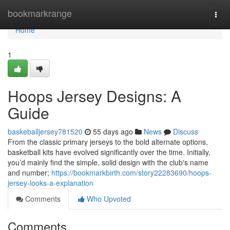
Home
bookmarkrange
Togg
navi
Home
1
Hoops Jersey Designs: A
Guide
baskeballjersey781520
55 days ago
News
Discuss
From the classic primary jerseys to the bold alternate options,
basketball kits have evolved significantly over the time. Initially,
you’d mainly find the simple, solid design with the club's name
and number;
https://bookmarkbirth.com/story22283690/hoops-
jersey-looks-a-explanation
Comments
Who Upvoted
Comments