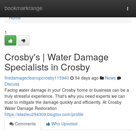
Home
bookmarkrange
Togg
navi
Home
1
Crosby's | Water Damage
Specialists in Crosby
firedamagecleanupcrosby115940
54 days ago
News
Discuss
Facing water damage in your Crosby home or business can be a
truly stressful experience. That's why you need experts we can
trust to mitigate the damage quickly and efficiently. At Crosby
Water Damage Restoration
https://idasteu294309.blogtov.com/profile
Comments
Who Upvoted