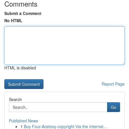
Comments
Submit a Comment
No HTML
HTML is disabled
Report Page
Search
Go
Published News
1
Buy Four-Acetoxy-copyright Via the Internet...