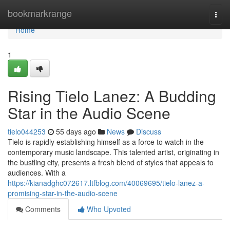
Home
bookmarkrange
Togg
navi
Home
1
Rising Tielo Lanez: A Budding
Star in the Audio Scene
tielo044253
55 days ago
News
Discuss
Tielo is rapidly establishing himself as a force to watch in the
contemporary music landscape. This talented artist, originating in
the bustling city, presents a fresh blend of styles that appeals to
audiences. With a
https://kianadghc072617.ltfblog.com/40069695/tielo-lanez-a-
promising-star-in-the-audio-scene
Comments
Who Upvoted