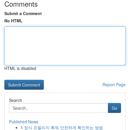
Comments
Submit a Comment
No HTML
HTML is disabled
Report Page
Search
Go
Published News
1
정식 프릴리지 획득 안전하게 확인하는 방법