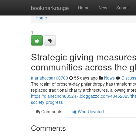
Home
bookmarkrange
Home
New
Submit
Home
1
Strategic giving measures 
communities across the g
mariahcesa166709
55 days ago
News
Discus
The realm of present-day philanthropy has transformed
replaced traditional charity architectures, allowing mo
https://dianecndn885247.bloggazzo.com/40452825/the-ch
society-progress
Comments
Who Upvoted
Comments