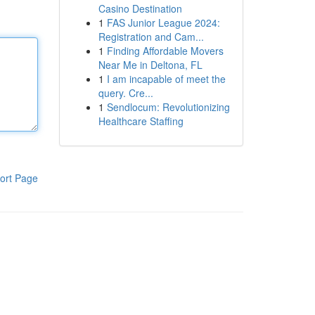
Casino Destination
1
FAS Junior League 2024:
Registration and Cam...
1
Finding Affordable Movers
Near Me in Deltona, FL
1
I am incapable of meet the
query. Cre...
1
Sendlocum: Revolutionizing
Healthcare Staffing
ort Page