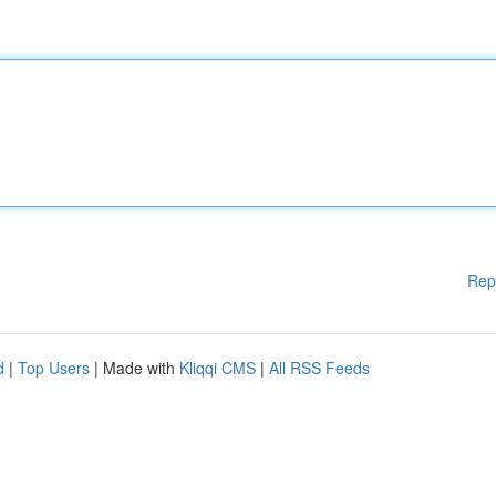
Rep
d
|
Top Users
| Made with
Kliqqi CMS
|
All RSS Feeds