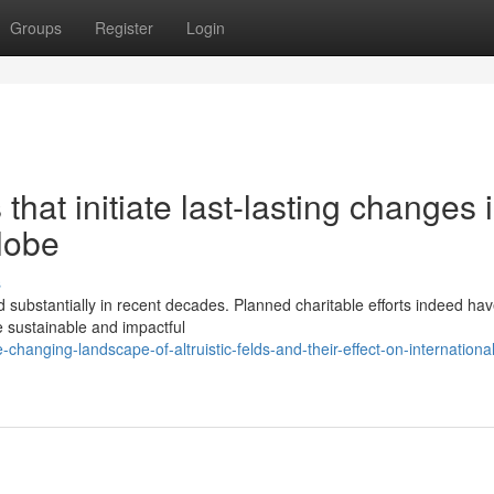
Groups
Register
Login
that initiate last-lasting changes 
lobe
s
 substantially in recent decades. Planned charitable efforts indeed ha
re sustainable and impactful
anging-landscape-of-altruistic-felds-and-their-effect-on-international