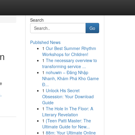
Search
Go
Published News
1
Our Best Summer Rhythm
in
Workshops for Children!
1
The necessary overview to
transforming service ...
1
nohuwin – Đăng Nhập
Nhanh, Khám Phá Kho Game
ve
Đ...
1
Unlock His Secret
-
Obsession: Your Download
Guide
1
The Hole In The Floor: A
Literary Revelation
1
{Teen Patti Master: The
Ultimate Guide for New...
1
88m: Your Ultimate Online