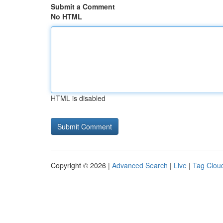
Submit a Comment
No HTML
HTML is disabled
Copyright © 2026 |
Advanced Search
|
Live
|
Tag Clou