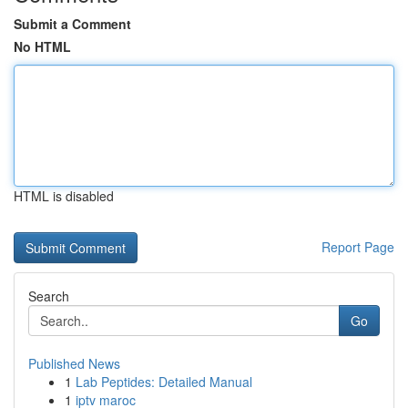
Submit a Comment
No HTML
HTML is disabled
Report Page
Search
Go
Published News
1
Lab Peptides: Detailed Manual
1
iptv maroc