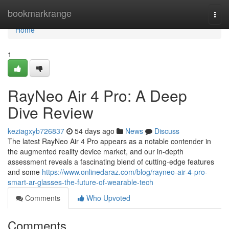
Home
bookmarkrange
Togg
navi
Home
1
RayNeo Air 4 Pro: A Deep
Dive Review
keziagxyb726837
54 days ago
News
Discuss
The latest RayNeo Air 4 Pro appears as a notable contender in
the augmented reality device market, and our in-depth
assessment reveals a fascinating blend of cutting-edge features
and some
https://www.onlinedaraz.com/blog/rayneo-air-4-pro-
smart-ar-glasses-the-future-of-wearable-tech
Comments
Who Upvoted
Comments