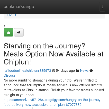
Home
bookmarkrange
Togg
navi
Home
1
Starving on the Journey?
Meals Option Now Available at
Chiplun!
railfoodonlineatchiplunr335973
54 days ago
News
Discuss
No more rumbling stomachs during your trip! We're thrilled to
announce that scrumptious meals service is now offered directly
to travelers at Chiplun station. Relish your favorite treats supplied
straight to your seat
https://ammarksnv571284.blogdigy.com/hungry-on-the-journey-
food-delivery-now-accessible-at-chiplun-67077389