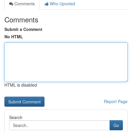
Comments
Who Upvoted
Comments
Submit a Comment
No HTML
HTML is disabled
Report Page
Search
Go