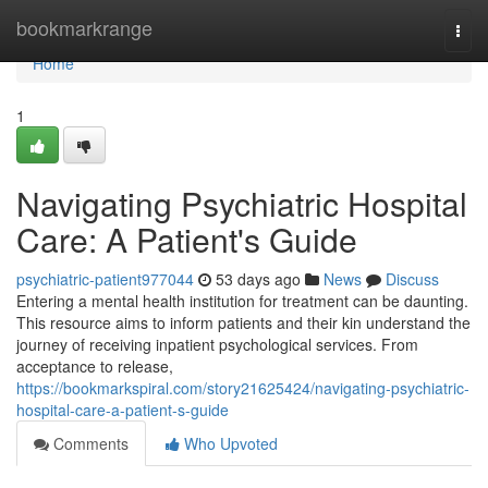
Home
bookmarkrange
Togg
navi
Home
1
Navigating Psychiatric Hospital
Care: A Patient's Guide
psychiatric-patient977044
53 days ago
News
Discuss
Entering a mental health institution for treatment can be daunting.
This resource aims to inform patients and their kin understand the
journey of receiving inpatient psychological services. From
acceptance to release,
https://bookmarkspiral.com/story21625424/navigating-psychiatric-
hospital-care-a-patient-s-guide
Comments
Who Upvoted