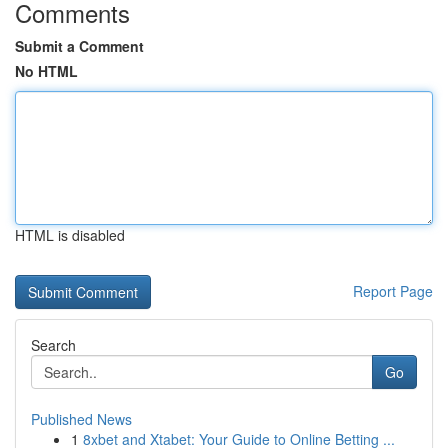
Comments
Submit a Comment
No HTML
HTML is disabled
Report Page
Search
Go
Published News
1
8xbet and Xtabet: Your Guide to Online Betting ...