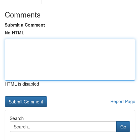
Comments
Submit a Comment
No HTML
HTML is disabled
Report Page
Search
Go