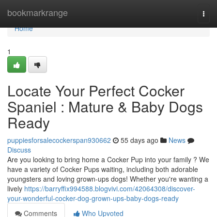
Home
bookmarkrange
Togg
navi
Home
1
Locate Your Perfect Cocker
Spaniel : Mature & Baby Dogs
Ready
puppiesforsalecockerspan930662
55 days ago
News
Discuss
Are you looking to bring home a Cocker Pup into your family ? We
have a variety of Cocker Pups waiting, including both adorable
youngsters and loving grown-ups dogs! Whether you're wanting a
lively
https://barryffix994588.blogvivi.com/42064308/discover-
your-wonderful-cocker-dog-grown-ups-baby-dogs-ready
Comments
Who Upvoted