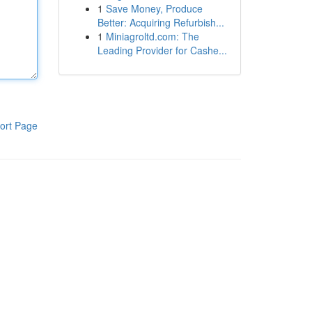
1
Save Money, Produce
Better: Acquiring Refurbish...
1
Miniagroltd.com: The
Leading Provider for Cashe...
ort Page