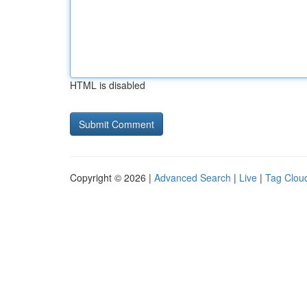
HTML is disabled
Copyright © 2026 |
Advanced Search
|
Live
|
Tag Clou