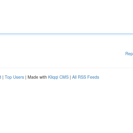
Rep
d
|
Top Users
| Made with
Kliqqi CMS
|
All RSS Feeds