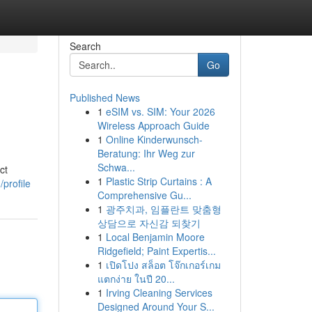
Search
Go
Published News
1
eSIM vs. SIM: Your 2026
Wireless Approach Guide
1
Online Kinderwunsch-
Beratung: Ihr Weg zur
Schwa...
ct
1
Plastic Strip Curtains : A
profile
Comprehensive Gu...
1
광주치과, 임플란트 맞춤형
상담으로 자신감 되찾기
1
Local Benjamin Moore
Ridgefield; Paint Expertis...
1
เปิดโปง สล็อต โจ๊กเกอร์เกม
แตกง่าย ในปี 20...
1
Irving Cleaning Services
Designed Around Your S...