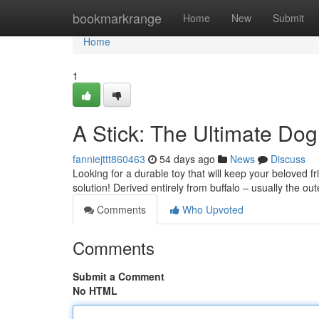
Home
bookmarkrange
Home
New
Submit
Home
1
A Stick: The Ultimate Do
fanniejttt860463
54 days ago
News
Discuss
Looking for a durable toy that will keep your beloved f
solution! Derived entirely from buffalo – usually the ou
Comments
Who Upvoted
Comments
Submit a Comment
No HTML