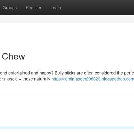
Groups
Register
Login
g Chew
riend entertained and happy? Bully sticks are often considered the perfe
ter muscle – these naturally
https://jemimaxeth298623.blogspothub.com/