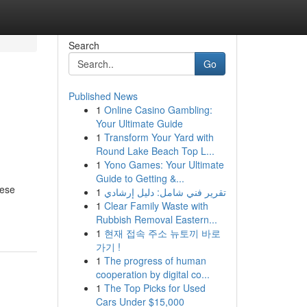
Search
Go
Published News
1
Online Casino Gambling:
Your Ultimate Guide
1
Transform Your Yard with
Round Lake Beach Top L...
1
Yono Games: Your Ultimate
Guide to Getting &...
hese
1
تقرير فني شامل: دليل إرشادي
1
Clear Family Waste with
Rubbish Removal Eastern...
1
현재 접속 주소 뉴토끼 바로
가기 !
1
The progress of human
cooperation by digital co...
1
The Top Picks for Used
Cars Under $15,000