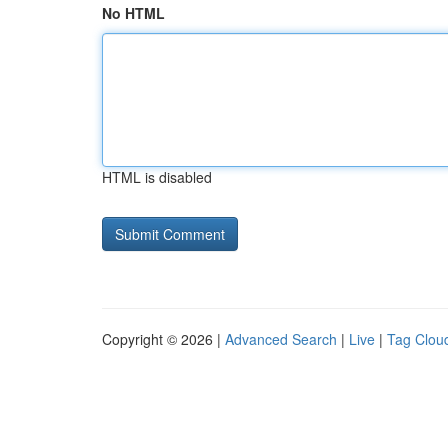
No HTML
HTML is disabled
Copyright © 2026 |
Advanced Search
|
Live
|
Tag Clou