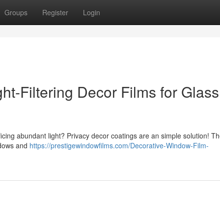
Groups
Register
Login
t-Filtering Decor Films for Glass
ficing abundant light? Privacy decor coatings are an simple solution! T
indows and
https://prestigewindowfilms.com/Decorative-Window-Film-