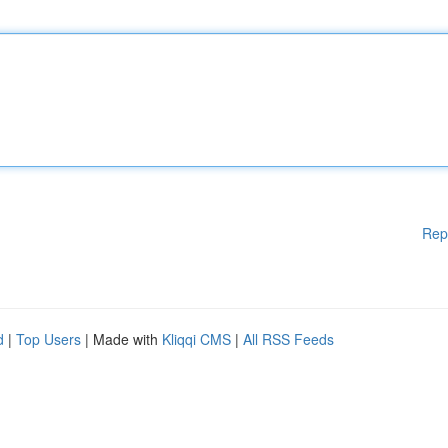
Rep
d
|
Top Users
| Made with
Kliqqi CMS
|
All RSS Feeds