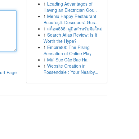
1
Leading Advantages of
Having an Electrician Gor...
1
Meniu Happy Restaurant
București: Descoperă Gus...
1
สล็อต888: คู่มือสำหรับมือใหม่
1
Search Atlas Review: Is It
Worth the Hype?
1
Empire88: The Rising
Sensation of Online Play
1
Mùi Sục Cặc Bạc Hà
1
Website Creation in
Rossendale : Your Nearby...
ort Page