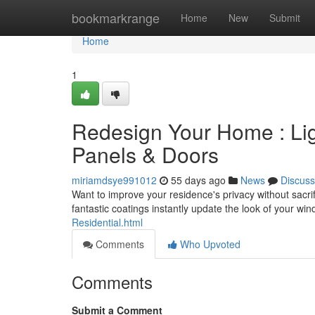
Home
bookmarkrange
Home
New
Submit
Home
1
Redesign Your Home : Ligh
Panels & Doors
miriamdsye991012
55 days ago
News
Discuss
Want to improve your residence's privacy without sacri
fantastic coatings instantly update the look of your w
Residential.html
Comments
Who Upvoted
Comments
Submit a Comment