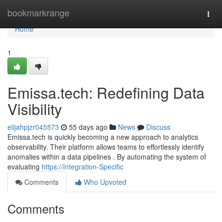
Home
bookmarkrange
Togg
navi
Home
1
Emissa.tech: Redefining Data
Visibility
elijahpjzr045573
55 days ago
News
Discuss
Emissa.tech is quickly becoming a new approach to analytics
observability. Their platform allows teams to effortlessly identify
anomalies within a data pipelines . By automating the system of
evaluating
https://Integration-Specific
Comments
Who Upvoted
Comments