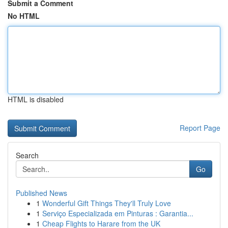
Submit a Comment
No HTML
HTML is disabled
Report Page
Search
Go
Published News
1
Wonderful Gift Things They'll Truly Love
1
Serviço Especializada em Pinturas : Garantia...
1
Cheap Flights to Harare from the UK