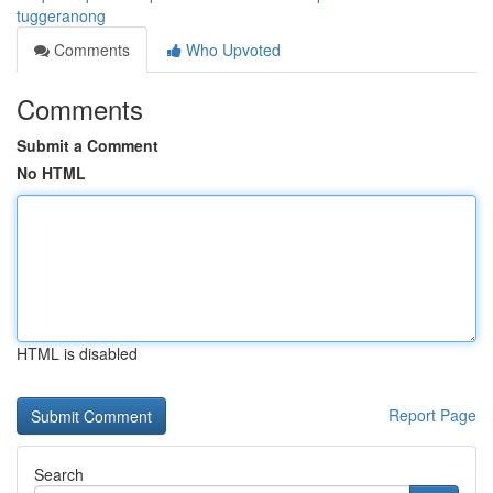
tuggeranong
Comments
Who Upvoted
Comments
Submit a Comment
No HTML
HTML is disabled
Report Page
Search