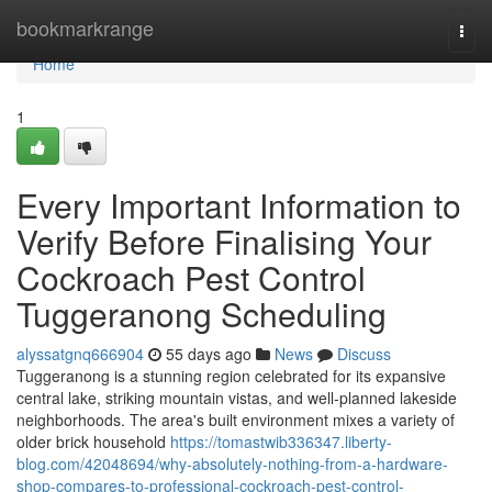
Home
bookmarkrange
Togg
navi
Home
1
Every Important Information to
Verify Before Finalising Your
Cockroach Pest Control
Tuggeranong Scheduling
alyssatgnq666904
55 days ago
News
Discuss
Tuggeranong is a stunning region celebrated for its expansive
central lake, striking mountain vistas, and well‑planned lakeside
neighborhoods. The area's built environment mixes a variety of
older brick household
https://tomastwib336347.liberty-
blog.com/42048694/why-absolutely-nothing-from-a-hardware-
shop-compares-to-professional-cockroach-pest-control-