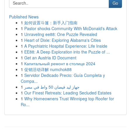
Go
Published News
1
如何设置斗篷：新手入门指南
1
Pastor shocks Community With McDonald's Attack
1
Unraveling ee88: One Puzzle Revealed
1
Heart of Dixie: Exploring Alabama's Cities
1
A Psychiatric Hospital Experience: Life Inside
1
EE88: A Deep Exploration into the Puzzle of ...
1
Get an Austria ID Document
1
Капитальный ремонт в столице 2024
1
促销活动详解 numchok88
1
Servidor Dedicado Precio: Guía Completa y
Compa...
1
جهاز ليد فيضان 50 واط في مصر
1
Our Finest Retreats: Leading Secluded Estates
1
Why Homeowners Trust Winnipeg top Roofer for
Ro...