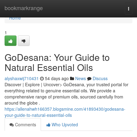
Home
bookmarkrange
Togg
navi
Home
1
GoDesana: Your Guide to
Natural Essential Oils
alyshaxwij710431
54 days ago
News
Discuss
Discover | Explore | Uncover> GoDesana, your trusted portal for
everything related to genuine essential oils. We provide a
comprehensive range of premium oils, sourced carefully from
around the globe .
https://allenahwh166357.blogsmine.com/41893430/godesana-
your-guide-to-natural-essential-oils
Comments
Who Upvoted