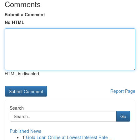
Comments
Submit a Comment
No HTML
HTML is disabled
Report Page
Search
Go
Published News
1
Gold Loan Online at Lowest Interest Rate –