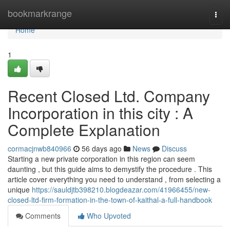
Home
bookmarkrange
Togg
navi
Home
1
Recent Closed Ltd. Company
Incorporation in this city : A
Complete Explanation
cormacjnwb840966
56 days ago
News
Discuss
Starting a new private corporation in this region can seem
daunting , but this guide aims to demystify the procedure . This
article cover everything you need to understand , from selecting a
unique
https://sauldjtb398210.blogdeazar.com/41966455/new-
closed-ltd-firm-formation-in-the-town-of-kaithal-a-full-handbook
Comments
Who Upvoted