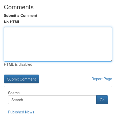
Comments
Submit a Comment
No HTML
HTML is disabled
Report Page
Search
Go
Published News