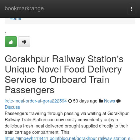
Home
bookmarkrange
Togg
navi
Home
1
Gorakhpur Railway Station's
Unique Novel Food Delivery
Service to Onboard Train
Passengers
irctc-meal-order-at-gora222594
53 days ago
News
Discuss
Passengers traveling through passing via waiting at Gorakhpur
Railway Train Station can now easily conveniently enjoy a
delicious fresh meal delivered brought supplied directly to their
train carriage compartment. This
https://jimqevh413441.pointblog.net/gorakhpur-railway-station-s-