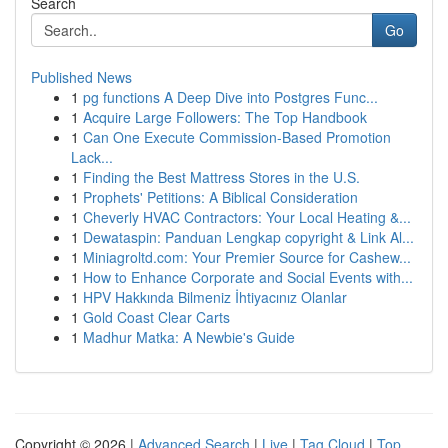
Search
Go
Published News
1
pg functions A Deep Dive into Postgres Func...
1
Acquire Large Followers: The Top Handbook
1
Can One Execute Commission-Based Promotion
Lack...
1
Finding the Best Mattress Stores in the U.S.
1
Prophets' Petitions: A Biblical Consideration
1
Cheverly HVAC Contractors: Your Local Heating &...
1
Dewataspin: Panduan Lengkap copyright & Link Al...
1
Miniagroltd.com: Your Premier Source for Cashew...
1
How to Enhance Corporate and Social Events with...
1
HPV Hakkında Bilmeniz İhtiyacınız Olanlar
1
Gold Coast Clear Carts
1
Madhur Matka: A Newbie's Guide
Copyright © 2026 |
Advanced Search
|
Live
|
Tag Cloud
|
Top