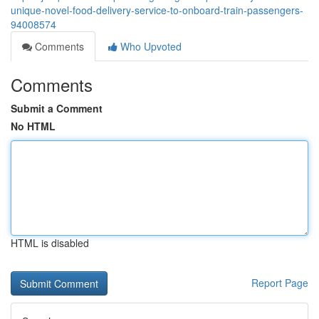
unique-novel-food-delivery-service-to-onboard-train-passengers-
94008574
Comments
Who Upvoted
Comments
Submit a Comment
No HTML
HTML is disabled
Report Page