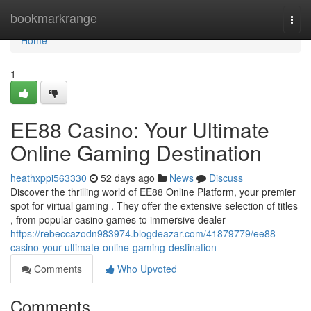
Home
bookmarkrange
Togg
navi
Home
1
EE88 Casino: Your Ultimate
Online Gaming Destination
heathxppi563330
52 days ago
News
Discuss
Discover the thrilling world of EE88 Online Platform, your premier
spot for virtual gaming . They offer the extensive selection of titles
, from popular casino games to immersive dealer
https://rebeccazodn983974.blogdeazar.com/41879779/ee88-
casino-your-ultimate-online-gaming-destination
Comments
Who Upvoted
Comments