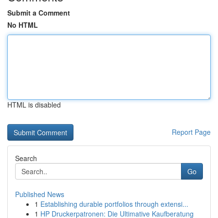
Submit a Comment
No HTML
HTML is disabled
Report Page
Search
Go
Published News
1
Establishing durable portfolios through extensi...
1
HP Druckerpatronen: Die Ultimative Kaufberatung